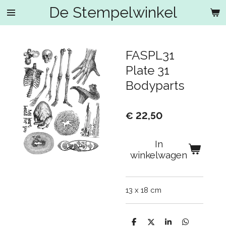
De Stempelwinkel
Ga
direct
naar
de
FASPL31
hoofdinhoud
Plate 31
Bodyparts
€ 22,50
In
winkelwagen
13 x 18 cm
D
D
S
D