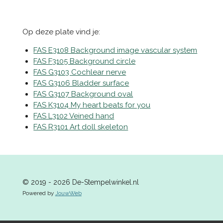
e
e
h
e
l
e
a
l
e
l
r
e
n
e
n
Op deze plate vind je:
FAS E3108 Background image vascular system
FAS F3105 Background circle
FAS G3103 Cochlear nerve
FAS G3106 Bladder surface
FAS G3107 Background oval
FAS K3104 My heart beats for you
FAS L3102 Veined hand
FAS R3101 Art doll skeleton
© 2019 - 2026 De-Stempelwinkel.nl
Powered by
JouwWeb